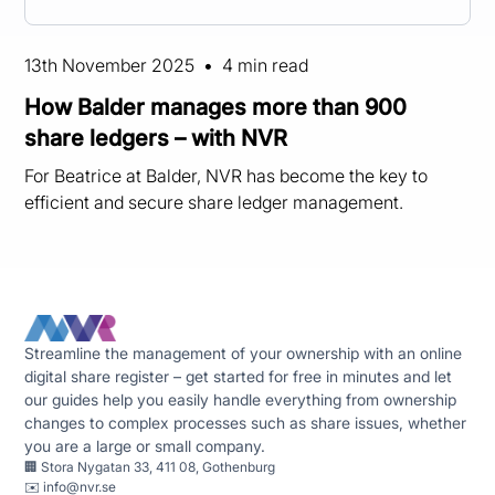
13th November 2025
•
4 min read
How Balder manages more than 900
share ledgers – with NVR
For Beatrice at Balder, NVR has become the key to
efficient and secure share ledger management.
Streamline the management of your ownership with an online
digital share register – get started for free in minutes and let
our guides help you easily handle everything from ownership
changes to complex processes such as share issues, whether
you are a large or small company.
🏢 Stora Nygatan 33, 411 08, Gothenburg
✉️
info@nvr.se