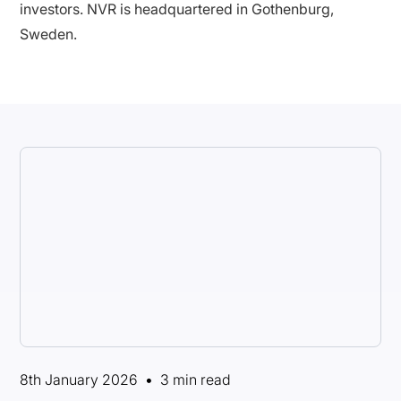
investors. NVR is headquartered in Gothenburg,
Sweden.
8th January 2026
•
3 min read