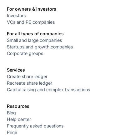
For owners & investors
Investors
VCs and PE companies
For all types of companies
Small and large companies
Startups and growth companies
Corporate groups
Services
Create share ledger
Recreate share ledger
Capital raising and complex transactions
Resources
Blog
Help center
Frequently asked questions
Price