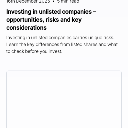
16th December 2025
•
5 min read
Investing in unlisted companies –
opportunities, risks and key
considerations
Investing in unlisted companies carries unique risks.
Learn the key differences from listed shares and what
to check before you invest.