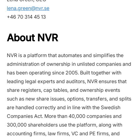
lena.green@nvr.se
+46 70 314 45 13
About NVR
NVR is a platform that automates and simplifies the
administration of ownership in unlisted companies and
has been operating since 2005. Built together with
leading legal experts and auditors, NVR ensures that
share registers, cap tables, and ownership events
such as new share issues, options, transfers, and splits
are handled correctly and in line with the Swedish
Companies Act. More than 40,000 companies and
300,000 shareholders use the platform, along with
accounting firms, law firms, VC and PE firms, and