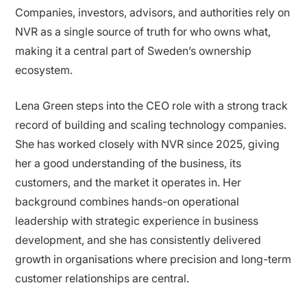
Companies, investors, advisors, and authorities rely on
NVR as a single source of truth for who owns what,
making it a central part of Sweden’s ownership
ecosystem.
Lena Green steps into the CEO role with a strong track
record of building and scaling technology companies.
She has worked closely with NVR since 2025, giving
her a good understanding of the business, its
customers, and the market it operates in. Her
background combines hands-on operational
leadership with strategic experience in business
development, and she has consistently delivered
growth in organisations where precision and long-term
customer relationships are central.