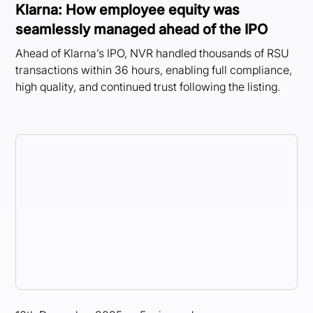
Klarna: How employee equity was
seamlessly managed ahead of the IPO
Ahead of Klarna’s IPO, NVR handled thousands of RSU
transactions within 36 hours, enabling full compliance,
high quality, and continued trust following the listing.