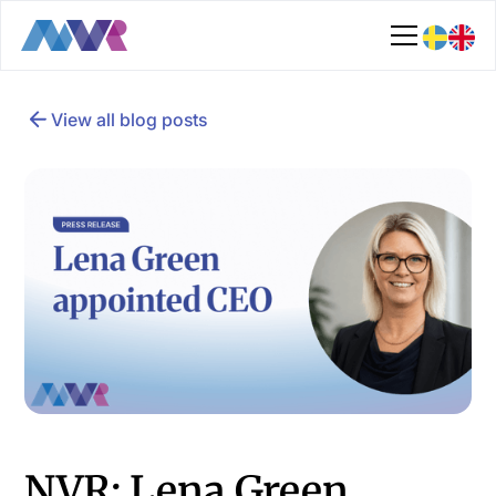
View all blog posts
NVR: Lena Green