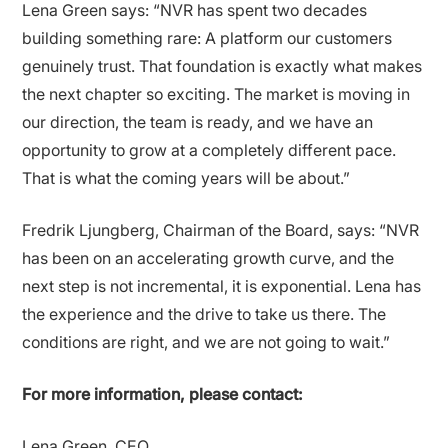
Lena Green says: “NVR has spent two decades
building something rare: A platform our customers
genuinely trust. That foundation is exactly what makes
the next chapter so exciting. The market is moving in
our direction, the team is ready, and we have an
opportunity to grow at a completely different pace.
That is what the coming years will be about.”
Fredrik Ljungberg, Chairman of the Board, says: “NVR
has been on an accelerating growth curve, and the
next step is not incremental, it is exponential. Lena has
the experience and the drive to take us there. The
conditions are right, and we are not going to wait.”
For more information, please contact:
Lena Green, CEO