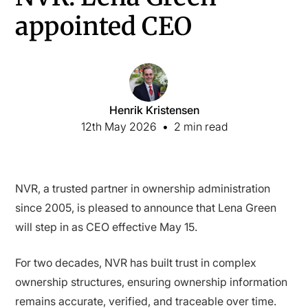
appointed CEO
Henrik Kristensen
12th May 2026
•
2 min read
NVR, a trusted partner in ownership administration
since 2005, is pleased to announce that Lena Green
will step in as CEO effective May 15.
For two decades, NVR has built trust in complex
ownership structures, ensuring ownership information
remains accurate, verified, and traceable over time.