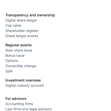
Transparency and ownership
Digital share ledger
Cap table
Shareholder register
Share ledger events
Register events
New share issue
Bonus issue
Options
Ownership change
Split
Investment overview
Digital custody account
For advisors
Accounting firms
Law firms and legal advisors