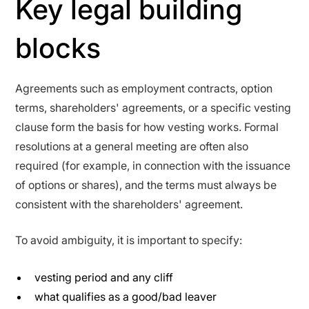
Key legal building
blocks
Agreements such as employment contracts, option
terms, shareholders' agreements, or a specific vesting
clause form the basis for how vesting works. Formal
resolutions at a general meeting are often also
required (for example, in connection with the issuance
of options or shares), and the terms must always be
consistent with the shareholders' agreement.
To avoid ambiguity, it is important to specify:
vesting period and any cliff
what qualifies as a good/bad leaver