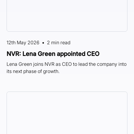
12th May 2026
•
2 min read
NVR: Lena Green appointed CEO
Lena Green joins NVR as CEO to lead the company into
its next phase of growth.