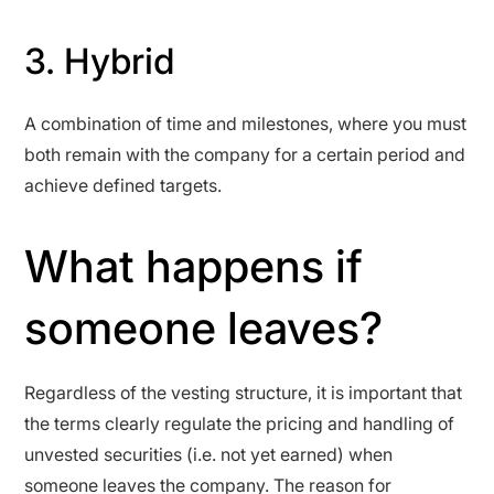
3. Hybrid
A combination of time and milestones, where you must
both remain with the company for a certain period and
achieve defined targets.
What happens if
someone leaves?
Regardless of the vesting structure, it is important that
the terms clearly regulate the pricing and handling of
unvested securities (i.e. not yet earned) when
someone leaves the company. The reason for