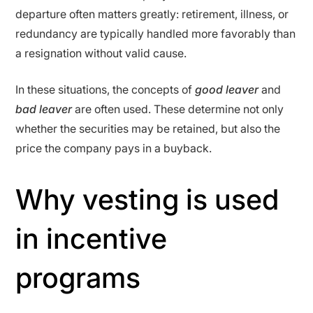
departure often matters greatly: retirement, illness, or
redundancy are typically handled more favorably than
a resignation without valid cause.
In these situations, the concepts of
good leaver
and
bad leaver
are often used. These determine not only
whether the securities may be retained, but also the
price the company pays in a buyback.
Why vesting is used
in incentive
programs