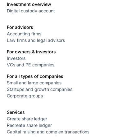
Investment overview
Digital custody account
For advisors
Accounting firms
Law firms and legal advisors
For owners & investors
Investors
VCs and PE companies
For all types of companies
Small and large companies
Startups and growth companies
Corporate groups
Services
Create share ledger
Recreate share ledger
Capital raising and complex transactions