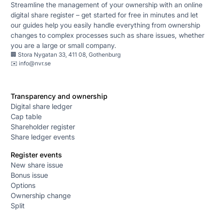
Streamline the management of your ownership with an online
digital share register – get started for free in minutes and let
our guides help you easily handle everything from ownership
changes to complex processes such as share issues, whether
you are a large or small company.
🏢 Stora Nygatan 33, 411 08, Gothenburg
✉️
info@nvr.se
Transparency and ownership
Digital share ledger
Cap table
Shareholder register
Share ledger events
Register events
New share issue
Bonus issue
Options
Ownership change
Split