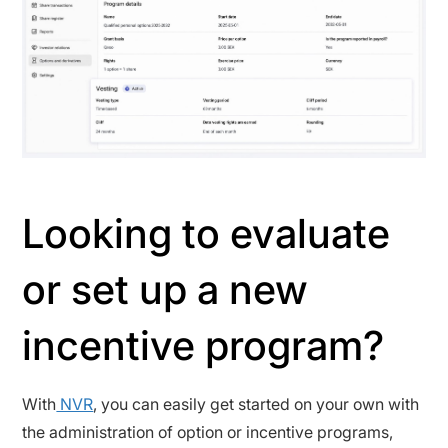
Looking to evaluate
or set up a new
incentive program?
With
NVR
, you can easily get started on your own with
the administration of option or incentive programs,