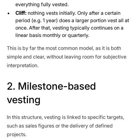
everything fully vested.
Cliff:
nothing vests initially. Only after a certain
period (e.g. 1 year) does a larger portion vest all at
once. After that, vesting typically continues on a
linear basis monthly or quarterly.
This is by far the most common model, as it is both
simple and clear, without leaving room for subjective
interpretation.
2. Milestone-based
vesting
In this structure, vesting is linked to specific targets,
such as sales figures or the delivery of defined
projects.