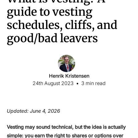
guide to vesting
schedules, cliffs, and
good/bad leavers
Henrik Kristensen
24th August 2023
•
3 min read
Updated: June 4, 2026
Vesting may sound technical, but the idea is actually
simple: you earn the right to shares or options over