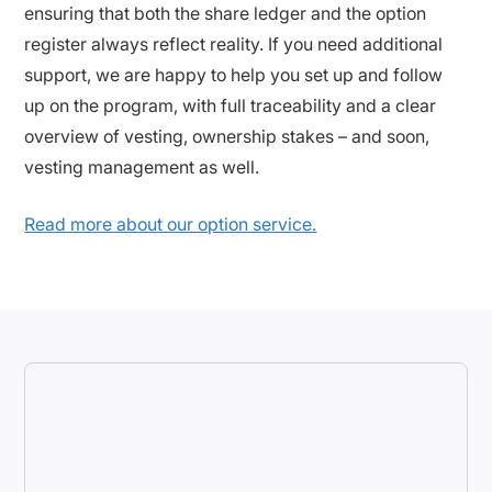
ensuring that both the share ledger and the option
register always reflect reality. If you need additional
support, we are happy to help you set up and follow
up on the program, with full traceability and a clear
overview of vesting, ownership stakes – and soon,
vesting management as well.
Read more about our option service.