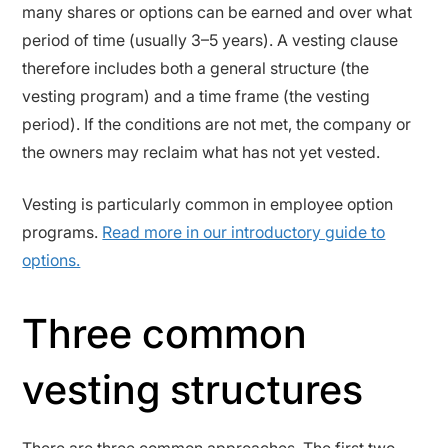
many shares or options can be earned and over what
period of time (usually 3–5 years). A vesting clause
therefore includes both a general structure (the
vesting program) and a time frame (the vesting
period). If the conditions are not met, the company or
the owners may reclaim what has not yet vested.
Vesting is particularly common in employee option
programs.
Read more in our introductory guide to
options.
Three common
vesting structures
There are three common approaches. The first two