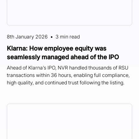
8th January 2026
•
3 min read
Klarna: How employee equity was
seamlessly managed ahead of the IPO
Ahead of Klarna’s IPO, NVR handled thousands of RSU
transactions within 36 hours, enabling full compliance,
high quality, and continued trust following the listing.