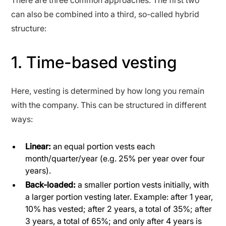
can also be combined into a third, so-called hybrid
structure:
1. Time-based vesting
Here, vesting is determined by how long you remain
with the company. This can be structured in different
ways:
Linear:
an equal portion vests each
month/quarter/year (e.g. 25% per year over four
years).
Back-loaded:
a smaller portion vests initially, with
a larger portion vesting later. Example: after 1 year,
10% has vested; after 2 years, a total of 35%; after
3 years, a total of 65%; and only after 4 years is