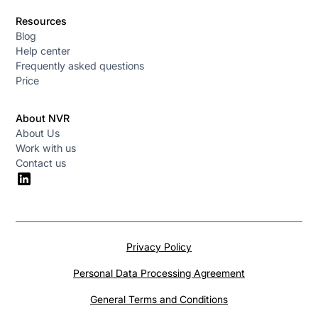
Resources
Blog
Help center
Frequently asked questions
Price
About NVR
About Us
Work with us
Contact us
Privacy Policy
Personal Data Processing Agreement
General Terms and Conditions