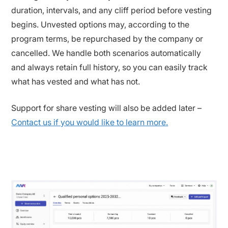
duration, intervals, and any cliff period before vesting
begins. Unvested options may, according to the
program terms, be repurchased by the company or
cancelled. We handle both scenarios automatically
and always retain full history, so you can easily track
what has vested and what has not.
Support for share vesting will also be added later –
Contact us if you would like to learn more.