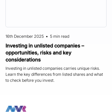
16th December 2025
•
5 min read
Investing in unlisted companies –
opportunities, risks and key
considerations
Investing in unlisted companies carries unique risks.
Learn the key differences from listed shares and what
to check before you invest.