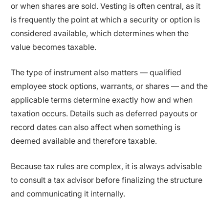
or when shares are sold. Vesting is often central, as it
is frequently the point at which a security or option is
considered available, which determines when the
value becomes taxable.
The type of instrument also matters — qualified
employee stock options, warrants, or shares — and the
applicable terms determine exactly how and when
taxation occurs. Details such as deferred payouts or
record dates can also affect when something is
deemed available and therefore taxable.
Because tax rules are complex, it is always advisable
to consult a tax advisor before finalizing the structure
and communicating it internally.