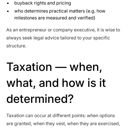
buyback rights and pricing
who determines practical matters (e.g. how
milestones are measured and verified)
As an entrepreneur or company executive, it is wise to
always seek legal advice tailored to your specific
structure.
Taxation — when,
what, and how is it
determined?
Taxation can occur at different points: when options
are granted, when they vest, when they are exercised,