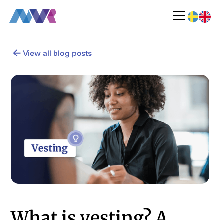
View all blog posts
What is vesting? A