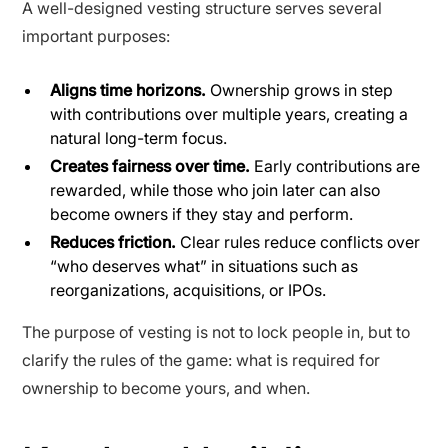
A well-designed vesting structure serves several
important purposes:
Aligns time horizons.
Ownership grows in step
with contributions over multiple years, creating a
natural long-term focus.
Creates fairness over time.
Early contributions are
rewarded, while those who join later can also
become owners if they stay and perform.
Reduces friction.
Clear rules reduce conflicts over
“who deserves what” in situations such as
reorganizations, acquisitions, or IPOs.
The purpose of vesting is not to lock people in, but to
clarify the rules of the game: what is required for
ownership to become yours, and when.