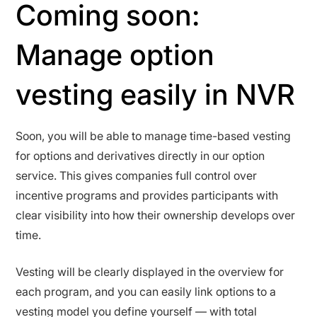
Coming soon:
Manage option
vesting easily in NVR
Soon, you will be able to manage time-based vesting
for options and derivatives directly in our option
service. This gives companies full control over
incentive programs and provides participants with
clear visibility into how their ownership develops over
time.
Vesting will be clearly displayed in the overview for
each program, and you can easily link options to a
vesting model you define yourself — with total