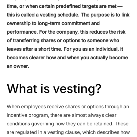
time, or when certain predefined targets are met —
this is called a vesting schedule. The purpose is to link
ownership to long-term commitment and
performance. For the company, this reduces the risk
of transferring shares or options to someone who
leaves after a short time. For you as an individual, it
becomes clearer how and when you actually become
an owner.
What is vesting?
When employees receive shares or options through an
incentive program, there are almost always clear
conditions governing how they can be retained. These
are regulated in a vesting clause, which describes how